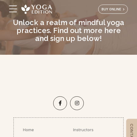
BUY ONLINE
Unlock a realm of mindful yoga
practices. Find out more here
and sign up below!
Home
Instructors