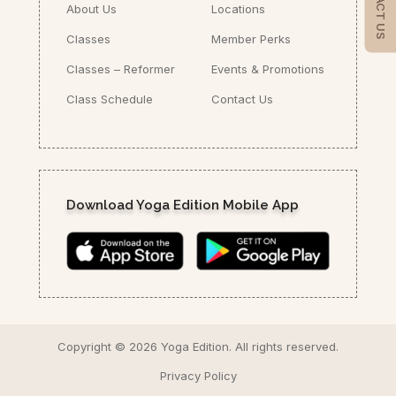
CONTACT US
About Us
Locations
Classes
Member Perks
Classes – Reformer
Events & Promotions
Class Schedule
Contact Us
Download Yoga Edition Mobile App
Copyright ©
2026 Yoga Edition.
All rights reserved.
Privacy Policy