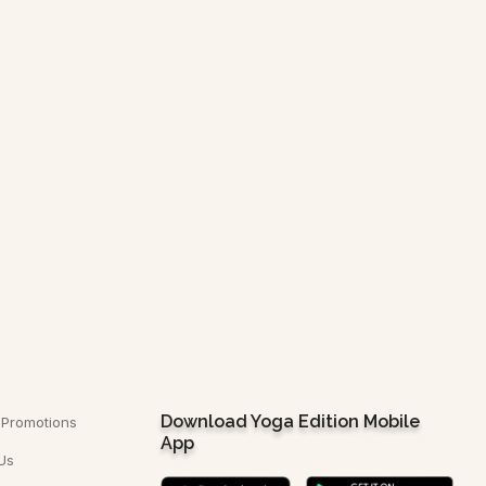
CONTACT US
Download Yoga Edition Mobile
 Promotions
App
Us