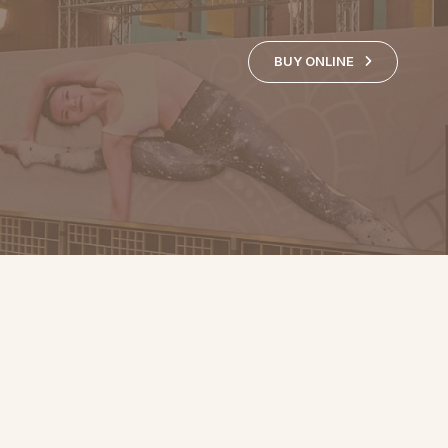
BUY ONLINE