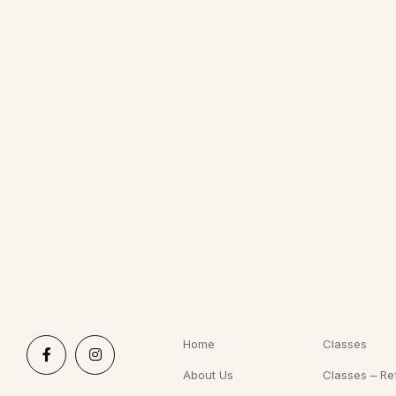
Home
Classes
About Us
Classes – Re