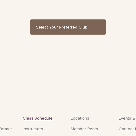
Select Your Preferred Club
Class Schedule
Locations
Events &
former
Instructors
Member Perks
Contact 