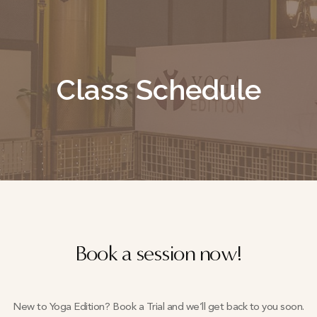
Class Schedule
Book a session now!
New to Yoga Edition? Book a Trial and we’ll get back to you soon.