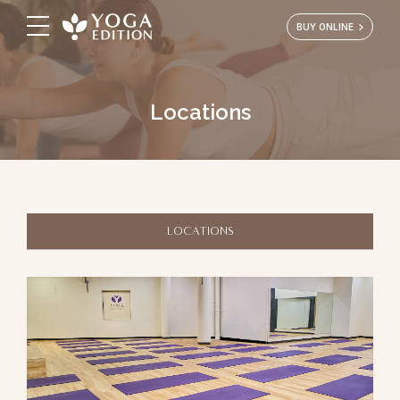
BUY ONLINE
Locations
LOCATIONS