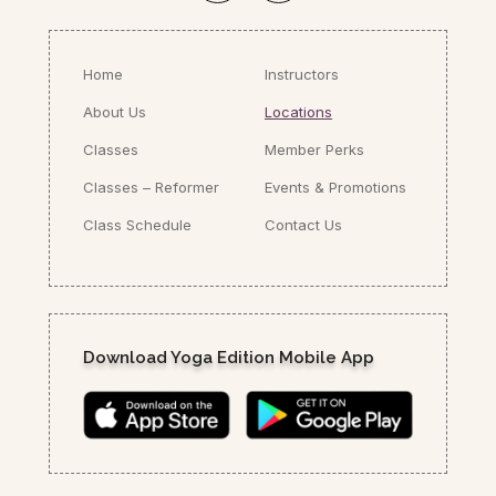
Home
Instructors
About Us
Locations
Classes
Member Perks
Classes – Reformer
Events & Promotions
Class Schedule
Contact Us
Download Yoga Edition Mobile App