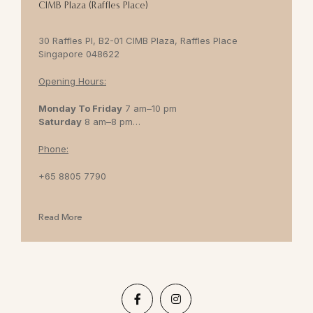
CIMB Plaza (Raffles Place)
30 Raffles Pl, B2-01 CIMB Plaza, Raffles Place
Singapore 048622
Opening Hours:
Monday To Friday
7 am–10 pm
Saturday
8 am–8 pm
Sunday
8 am–7 pm
Phone:
+65 8805 7790
Read More