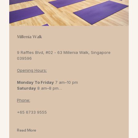
Millenia Walk
9 Raffles Blvd, #02 - 63 Millenia Walk, Singapore
039596
Opening Hours:
Monday To Friday
7 am–10 pm
Saturday
8 am–8 pm
Sunday
8 am–7 pm
Phone:
+65 6733 9555
Read More