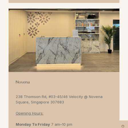
Novena
238 Thomson Rd, #03-45/46 Velocity @ Novena
Square, Singapore 307683
Opening Hours:
Monday To Friday
7 am–10 pm