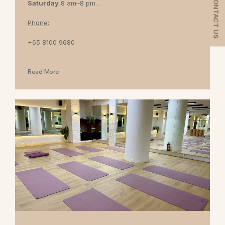
CONTACT US
Saturday
8 am–8 pm
Sunday
8 am–7 pm
Phone:
+65 8100 9680
Read More