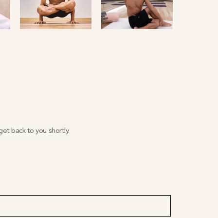
et back to you shortly.