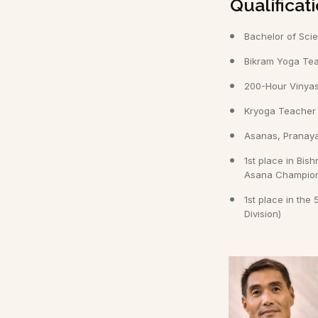
Qualifica
Bachelor of Sci
Bikram Yoga Teac
200-Hour Vinyas
Kryoga Teacher T
Asanas, Pranay
1st place in Bi
Asana Champions
1st place in th
Division)