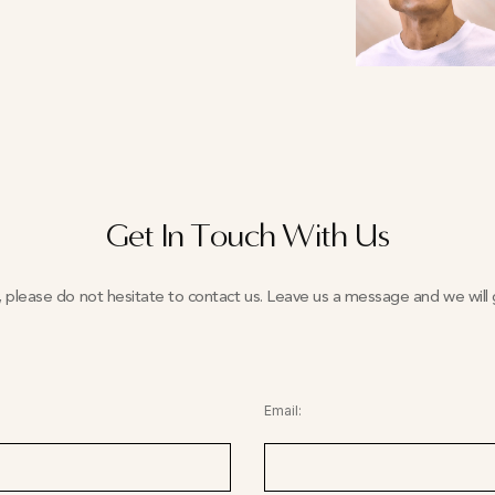
Get In Touch With Us
y, please do not hesitate to contact us. Leave us a message and we will g
Email: