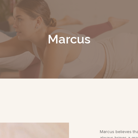
Marcus
Marcus believes that
always brings a gre