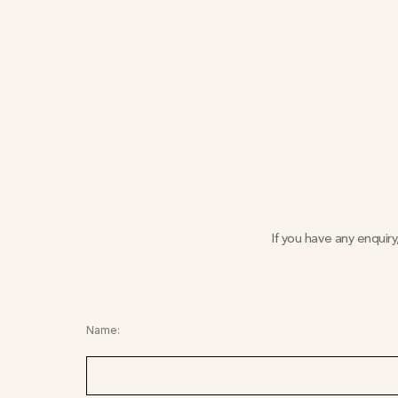
If you have any enquir
Name: