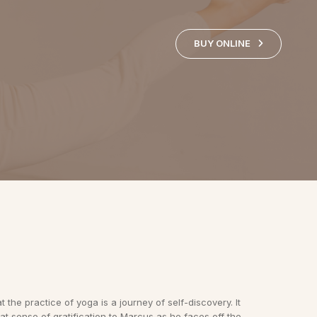
BUY ONLINE
 the practice of yoga is a journey of self-discovery. It
at sense of gratification to Marcus as he faces off the