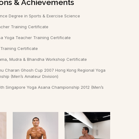
tions & Achievements
ence Degree in Sports & Exercise Science
her Training Certificate
a Yoga Teacher Training Certificate
raining Certificate
ama, Mudra & Bhandha Workshop Certificate
shnu Charan Ghosh Cup 2007 Hong Kong Regional Yoga
hip (Men’s Amateur Division)
e 5th Singapore Yoga Asana Championship 2012 (Men’s