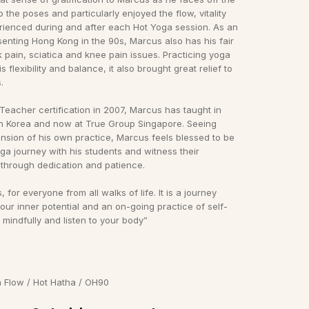
o the poses and particularly enjoyed the flow, vitality
ienced during and after each Hot Yoga session. As an
enting Hong Kong in the 90s, Marcus also has his fair
 pain, sciatica and knee pain issues. Practicing yoga
s flexibility and balance, it also brought great relief to
.
 Teacher certification in 2007, Marcus has taught in
h Korea and now at True Group Singapore. Seeing
nsion of his own practice, Marcus feels blessed to be
oga journey with his students and witness their
through dedication and patience.
, for everyone from all walks of life. It is a journey
our inner potential and an on-going practice of self-
e mindfully and listen to your body”
a Flow / Hot Hatha / OH90