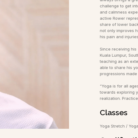
challenge to get int
and calmness exper
active Rower repres
share of lower back
not only improves hi
his pain and injuries
Since receiving his
Kuala Lumpur, Sout
teaching as an exte
able to share his y
progressions made 
“Yoga is for all ages
towards exploring y
realization. Practic
Classes
Yoga Stretch / Yog