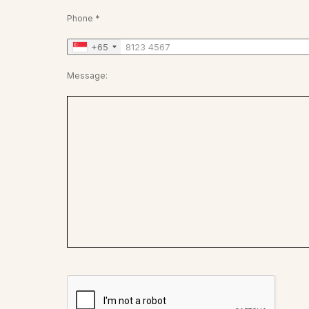
Phone *
+65
Message: