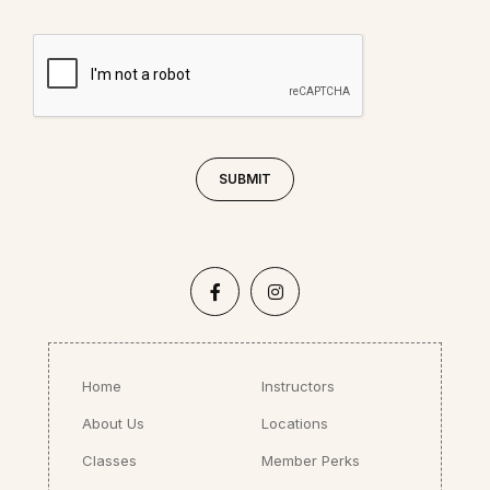
Home
Instructors
About Us
Locations
Classes
Member Perks