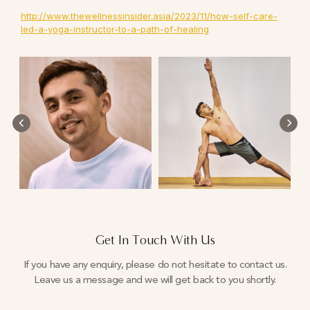
http://www.thewellnessinsider.asia/2023/11/how-self-care-
led-a-yoga-instructor-to-a-path-of-healing
Get In Touch With Us
If you have any enquiry, please do not hesitate to contact us.
Leave us a message and we will get back to you shortly.