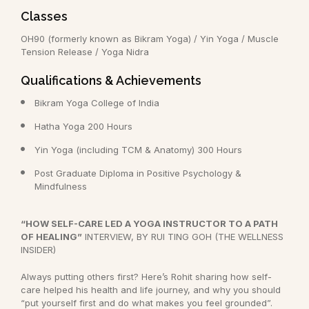
Classes
OH90 (formerly known as Bikram Yoga) / Yin Yoga / Muscle
Tension Release / Yoga Nidra
Qualifications & Achievements
Bikram Yoga College of India
Hatha Yoga 200 Hours
Yin Yoga (including TCM & Anatomy) 300 Hours
Post Graduate Diploma in Positive Psychology &
Mindfulness
“HOW SELF-CARE LED A YOGA INSTRUCTOR TO A PATH
OF HEALING”
INTERVIEW, BY RUI TING GOH (THE WELLNESS
INSIDER)
Always putting others first? Here’s Rohit sharing how self-
care helped his health and life journey, and why you should
“put yourself first and do what makes you feel grounded”.