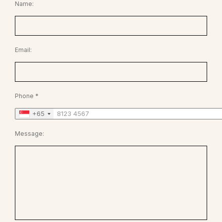
Name:
Email:
Phone *
+65
Message: