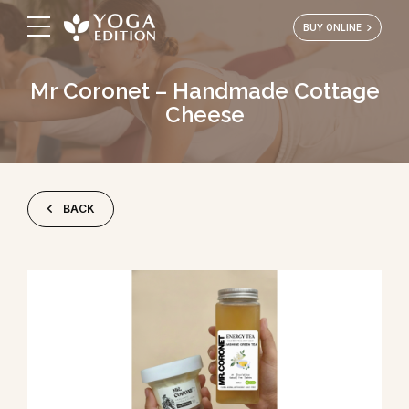
BUY ONLINE
Mr Coronet – Handmade Cottage
Cheese
BACK