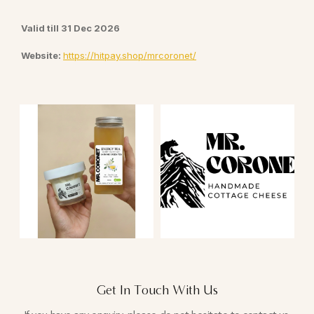
Valid till 31 Dec 2026
Website:
https://hitpay.shop/mrcoronet/
Get In Touch With Us