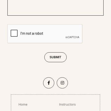
Home
Instructors