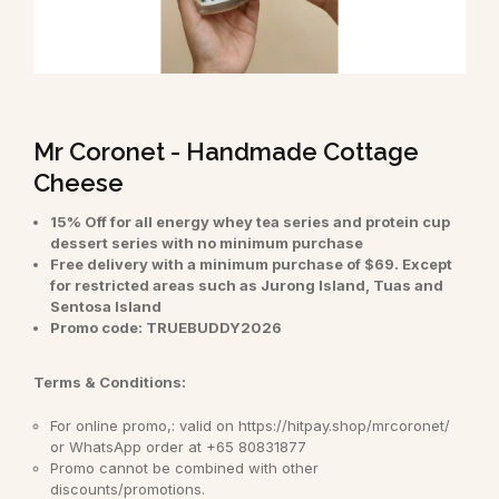
Mr Coronet - Handmade Cottage
Cheese
15% Off for all energy whey tea series and protein cup
dessert series with no minimum purchase
Free delivery with a minimum purchase of $69. Except
for restricted areas such as Jurong Island, Tuas and
Sentosa Island
Promo code: TRUEBUDDY2026
Terms & Conditions:
For online promo,: valid on https://hitpay.shop/mrcoronet/
or WhatsApp order at +65 80831877
Promo cannot be combined with other
discounts/promotions.