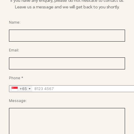
If you have any enquiry, please do not hesitate to contact us.
Leave us a message and we will get back to you shortly.
Name:
Email:
Phone *
+65
Message: