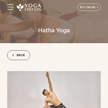
BUY ONLINE
Hatha Yoga
BACK