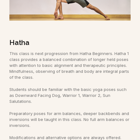
Hatha
This class is next progression from Hatha Beginners. Hatha 1
class provides a balanced combination of longer held poses
with attention to basic alignment and therapeutic principles.
Mindfulness, observing of breath and body are integral parts
of the class.
Students should be familiar with the basic yoga poses such
as Downward Facing Dog, Warrior 1, Warrior 2, Sun
Salutations.
Preparatory poses for arm balances, deeper backbends and
inversions will be taught in this class. No full arm balances or
inversions.
Modifications and alternative options are always offered.