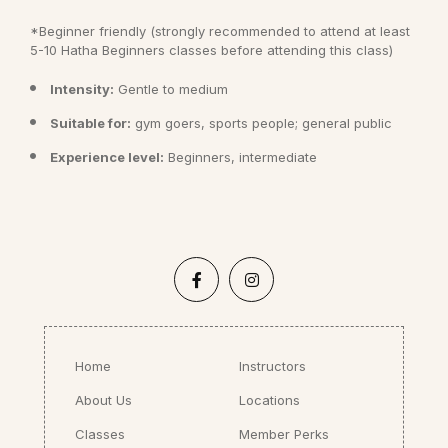
*Beginner friendly (strongly recommended to attend at least
5-10 Hatha Beginners classes before attending this class)
Intensity:
Gentle to medium
Suitable for:
gym goers, sports people; general public
Experience level:
Beginners, intermediate
Home
Instructors
About Us
Locations
Classes
Member Perks